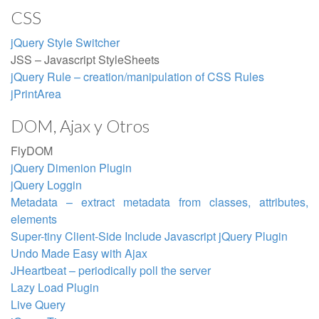
CSS
jQuery Style Switcher
JSS – Javascript StyleSheets
jQuery Rule – creation/manipulation of CSS Rules
jPrintArea
DOM, Ajax y Otros
FlyDOM
jQuery Dimenion Plugin
jQuery Loggin
Metadata – extract metadata from classes, attributes,
elements
Super-tiny Client-Side Include Javascript jQuery Plugin
Undo Made Easy with Ajax
JHeartbeat – periodically poll the server
Lazy Load Plugin
Live Query