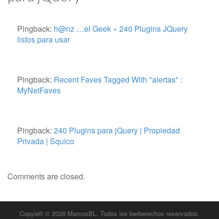
Pingback:
h@nz …el Geek » 240 Plugins JQuery
listos para usar
Pingback:
Recent Faves Tagged With "alertas" :
MyNetFaves
Pingback:
240 Plugins para jQuery | Propiedad
Privada | Squico
Comments are closed.
Copyleft © 2026
MarcosBL
. Todos los berberechos reservados.