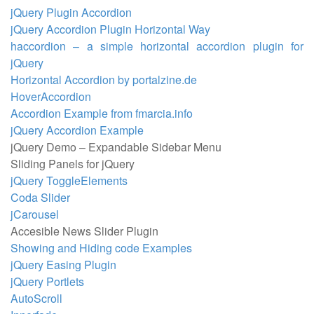
jQuery Plugin Accordion
jQuery Accordion Plugin Horizontal Way
haccordion – a simple horizontal accordion plugin for
jQuery
Horizontal Accordion by portalzine.de
HoverAccordion
Accordion Example from fmarcia.info
jQuery Accordion Example
jQuery Demo – Expandable Sidebar Menu
Sliding Panels for jQuery
jQuery ToggleElements
Coda Slider
jCarousel
Accesible News Slider Plugin
Showing and Hiding code Examples
jQuery Easing Plugin
jQuery Portlets
AutoScroll