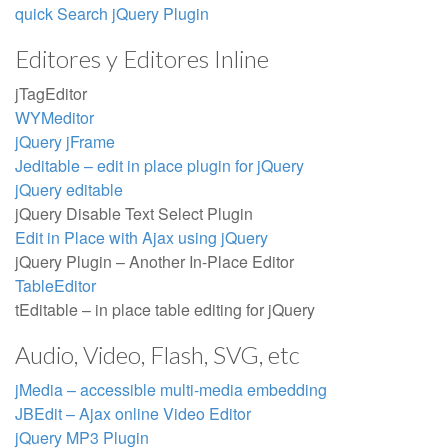
quick Search jQuery Plugin
Editores y Editores Inline
jTagEditor
WYMeditor
jQuery jFrame
Jeditable – edit in place plugin for jQuery
jQuery editable
jQuery Disable Text Select Plugin
Edit in Place with Ajax using jQuery
jQuery Plugin – Another In-Place Editor
TableEditor
tEditable – in place table editing for jQuery
Audio, Video, Flash, SVG, etc
jMedia – accessible multi-media embedding
JBEdit – Ajax online Video Editor
jQuery MP3 Plugin