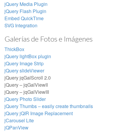
jQuery Media Plugin
jQuery Flash Plugin
Embed QuickTime
SVG Integration
Galerías de Fotos e Imágenes
ThickBox
jQuery lightBox plugin
jQuery Image Strip
jQuery slideViewer
jQuery jqGalScroll 2.0
jQuery – jqGalViewII
jQuery – jqGalViewIII
jQuery Photo Slider
jQuery Thumbs – easily create thumbnails
jQuery jQIR Image Replacement
jCarousel Lite
jQPanView