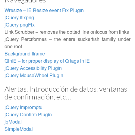
Wresize – IE Resize event Fix Plugin
jQuery ifixpng
jQuery pngFix
Link Scrubber – removes the dotted line onfocus from links
jQuery Perciformes – the entire suckerfish familly under
one roof
Background Iframe
QinIE – for proper display of Q tags in IE
jQuery Accessibility Plugin
jQuery MouseWheel Plugin
Alertas, Introducción de datos, ventanas
de confirmación, etc…
jQuery Impromptu
jQuery Confirm Plugin
jqModal
SimpleModal