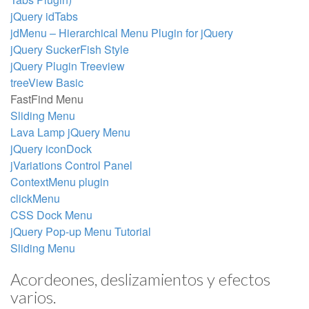
jQuery idTabs
jdMenu – Hierarchical Menu Plugin for jQuery
jQuery SuckerFish Style
jQuery Plugin Treeview
treeView Basic
FastFind Menu
Sliding Menu
Lava Lamp jQuery Menu
jQuery iconDock
jVariations Control Panel
ContextMenu plugin
clickMenu
CSS Dock Menu
jQuery Pop-up Menu Tutorial
Sliding Menu
Acordeones, deslizamientos y efectos
varios.