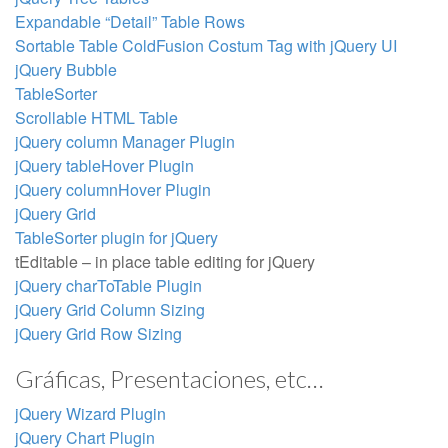
Expandable “Detail” Table Rows
Sortable Table ColdFusion Costum Tag with jQuery UI
jQuery Bubble
TableSorter
Scrollable HTML Table
jQuery column Manager Plugin
jQuery tableHover Plugin
jQuery columnHover Plugin
jQuery Grid
TableSorter plugin for jQuery
tEditable – in place table editing for jQuery
jQuery charToTable Plugin
jQuery Grid Column Sizing
jQuery Grid Row Sizing
Gráficas, Presentaciones, etc…
jQuery Wizard Plugin
jQuery Chart Plugin