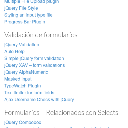
Multiple File Upload plugin
jQuery File Style
Styling an input type file
Progress Bar Plugin
Validación de formularios
jQuery Validation
Auto Help
Simple jQuery form validation
jQuery XAV – form validations
jQuery AlphaNumeric
Masked Input
TypeWatch Plugin
Text limiter for form fields
Ajax Username Check with jQuery
Formularios – Relacionados con Selects
jQuery Combobox