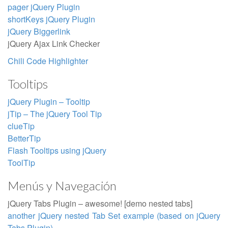
pager jQuery Plugin
shortKeys jQuery Plugin
jQuery Biggerlink
jQuery Ajax Link Checker
Chili Code Highlighter
Tooltips
jQuery Plugin – Tooltip
jTip – The jQuery Tool Tip
clueTip
BetterTip
Flash Tooltips using jQuery
ToolTip
Menús y Navegación
jQuery Tabs Plugin – awesome! [demo nested tabs]
another jQuery nested Tab Set example (based on jQuery
Tabs Plugin)