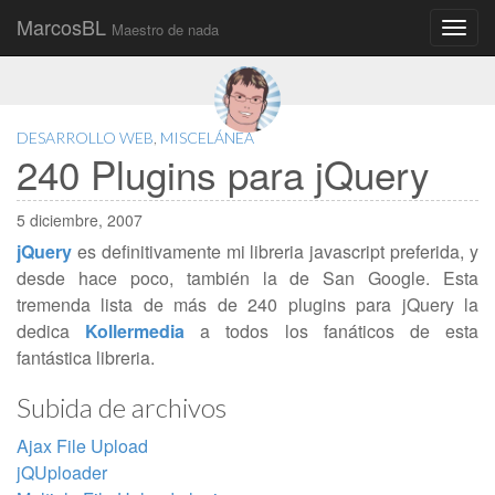
MarcosBL
Maestro de nada
Main
Skip
to
menu
content
DESARROLLO WEB
,
MISCELÁNEA
240 Plugins para jQuery
5 diciembre, 2007
jQuery
es definitivamente mi libreria javascript preferida, y
desde hace poco, también la de San Google. Esta
tremenda lista de más de 240 plugins para jQuery la
dedica
Kollermedia
a todos los fanáticos de esta
fantástica libreria.
Subida de archivos
Ajax File Upload
jQUploader