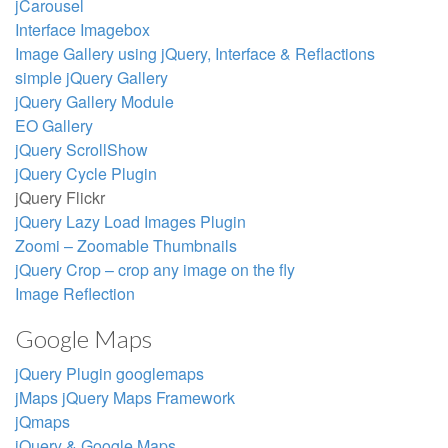
jCarousel
Interface Imagebox
Image Gallery using jQuery, Interface & Reflactions
simple jQuery Gallery
jQuery Gallery Module
EO Gallery
jQuery ScrollShow
jQuery Cycle Plugin
jQuery Flickr
jQuery Lazy Load Images Plugin
Zoomi – Zoomable Thumbnails
jQuery Crop – crop any image on the fly
Image Reflection
Google Maps
jQuery Plugin googlemaps
jMaps jQuery Maps Framework
jQmaps
jQuery & Google Maps