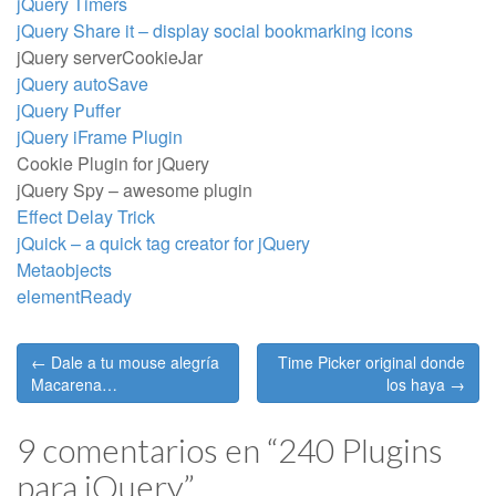
jQuery Timers
jQuery Share it – display social bookmarking icons
jQuery serverCookieJar
jQuery autoSave
jQuery Puffer
jQuery iFrame Plugin
Cookie Plugin for jQuery
jQuery Spy – awesome plugin
Effect Delay Trick
jQuick – a quick tag creator for jQuery
Metaobjects
elementReady
Post
← Dale a tu mouse alegría
Time Picker original donde
navigation
Macarena…
los haya →
9 comentarios en “
240 Plugins
para jQuery
”