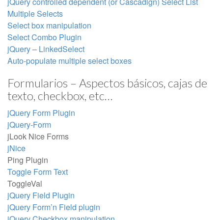
jQuery controlled dependent (or Cascadign) Select List
Multiple Selects
Select box manipulation
Select Combo Plugin
jQuery – LinkedSelect
Auto-populate multiple select boxes
Formularios – Aspectos básicos, cajas de
texto, checkbox, etc…
jQuery Form Plugin
jQuery-Form
jLook Nice Forms
jNice
Ping Plugin
Toggle Form Text
ToggleVal
jQuery Field Plugin
jQuery Form’n Field plugin
jQuery Checkbox manipulation