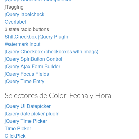
jTagging
jQuery labelcheck
Overlabel
3 state radio buttons
ShiftCheckbox jQuery Plugin
Watermark Input
jQuery Checkbox (checkboxes with imags)
jQuery SpinButton Control
jQuery Ajax Form Builder
jQuery Focus Fields
jQuery Time Entry
Selectores de Color, Fecha y Hora
jQuery UI Datepicker
jQuery date picker plugin
jQuery Time Picker
Time Picker
ClickPick