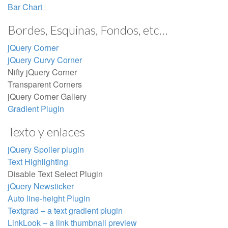
Bar Chart
Bordes, Esquinas, Fondos, etc…
jQuery Corner
jQuery Curvy Corner
Nifty jQuery Corner
Transparent Corners
jQuery Corner Gallery
Gradient Plugin
Texto y enlaces
jQuery Spoiler plugin
Text Highlighting
Disable Text Select Plugin
jQuery Newsticker
Auto line-height Plugin
Textgrad – a text gradient plugin
LinkLook – a link thumbnail preview