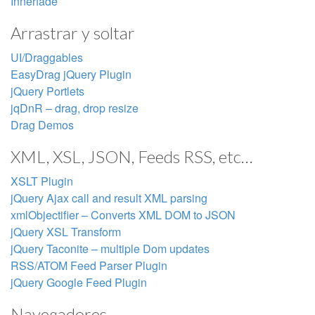
Innerfade
Arrastrar y soltar
UI/Draggables
EasyDrag jQuery Plugin
jQuery Portlets
jqDnR – drag, drop resize
Drag Demos
XML, XSL, JSON, Feeds RSS, etc…
XSLT Plugin
jQuery Ajax call and result XML parsing
xmlObjectifier – Converts XML DOM to JSON
jQuery XSL Transform
jQuery Taconite – multiple Dom updates
RSS/ATOM Feed Parser Plugin
jQuery Google Feed Plugin
Navegadores