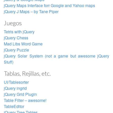
jQuery Maps Interface forr Google and Yahoo maps
jQuery J Maps – by Tane Piper
Juegos
Tetris with jQuery
jQuery Chess
Mad Libs Word Game
jQuery Puzzle
jQuery Solar System (not a game but awesome jQuery
Stuff)
Tablas, Rejillas, etc.
UI/Tablesorter
jQuery ingrid
jQuery Grid Plugin
Table Filter – awesome!
TableEditor
jQuery Tree Tables