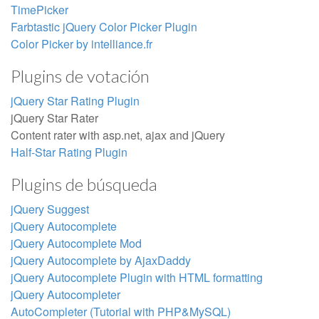
TimePicker
Farbtastic jQuery Color Picker Plugin
Color Picker by intelliance.fr
Plugins de votación
jQuery Star Rating Plugin
jQuery Star Rater
Content rater with asp.net, ajax and jQuery
Half-Star Rating Plugin
Plugins de búsqueda
jQuery Suggest
jQuery Autocomplete
jQuery Autocomplete Mod
jQuery Autocomplete by AjaxDaddy
jQuery Autocomplete Plugin with HTML formatting
jQuery Autocompleter
AutoCompleter (Tutorial with PHP&MySQL)