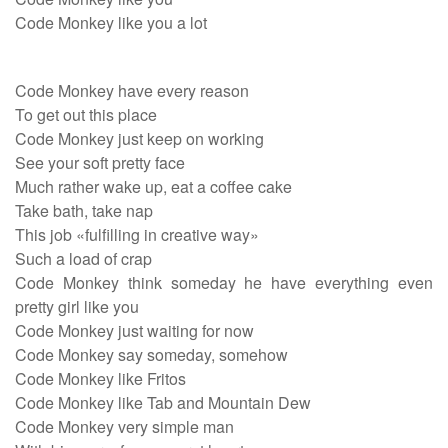
Code Monkey like you a lot
Code Monkey have every reason
To get out this place
Code Monkey just keep on working
See your soft pretty face
Much rather wake up, eat a coffee cake
Take bath, take nap
This job «fulfilling in creative way»
Such a load of crap
Code Monkey think someday he have everything even
pretty girl like you
Code Monkey just waiting for now
Code Monkey say someday, somehow
Code Monkey like Fritos
Code Monkey like Tab and Mountain Dew
Code Monkey very simple man