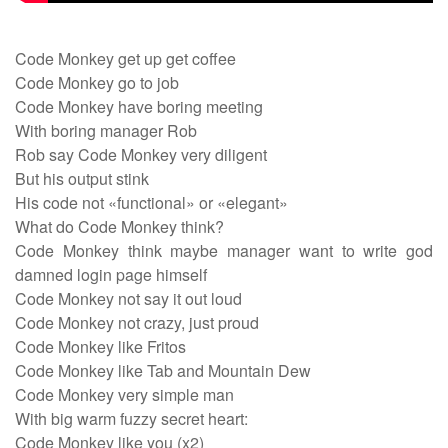
Code Monkey get up get coffee
Code Monkey go to job
Code Monkey have boring meeting
With boring manager Rob
Rob say Code Monkey very diligent
But his output stink
His code not «functional» or «elegant»
What do Code Monkey think?
Code Monkey think maybe manager want to write god
damned login page himself
Code Monkey not say it out loud
Code Monkey not crazy, just proud
Code Monkey like Fritos
Code Monkey like Tab and Mountain Dew
Code Monkey very simple man
With big warm fuzzy secret heart:
Code Monkey like you (x2)