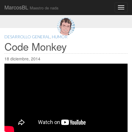
MarcosBL
Maestro de nada
Main
Skip
to
menu
content
DESARROLLO GENERAL
,
HUMOR
Code Monkey
18 diciembre, 2014