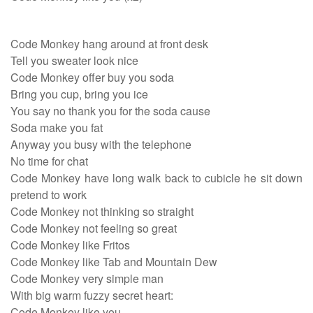
Code Monkey hang around at front desk
Tell you sweater look nice
Code Monkey offer buy you soda
Bring you cup, bring you ice
You say no thank you for the soda cause
Soda make you fat
Anyway you busy with the telephone
No time for chat
Code Monkey have long walk back to cubicle he sit down
pretend to work
Code Monkey not thinking so straight
Code Monkey not feeling so great
Code Monkey like Fritos
Code Monkey like Tab and Mountain Dew
Code Monkey very simple man
With big warm fuzzy secret heart:
Code Monkey like you