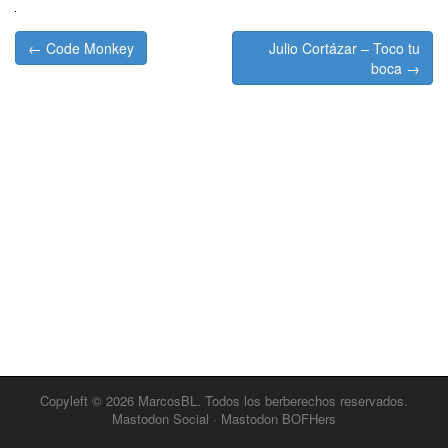
Post
← Code Monkey
Julio Cortázar – Toco tu
navigation
boca →
Copyleft © 2026
MarcosBL
. Todos los berberechos reservados.
Mastodon Social
·
Mastodon BOFHers