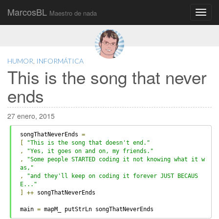
MarcosBL
Maestro de nada
Main
Skip
to
menu
content
HUMOR
,
INFORMÁTICA
This is the song that never
ends
27 enero, 2015
songThatNeverEnds 
=
[
"This is the song that doesn't end."
,
"Yes, it goes on and on, my friends."
,
"Some people STARTED coding it not knowing what it w
as,"
,
"and they'll keep on coding it forever JUST BECAUS
E..."
]
++
 songThatNeverEnds
main 
=
 mapM_ putStrLn songThatNeverEnds