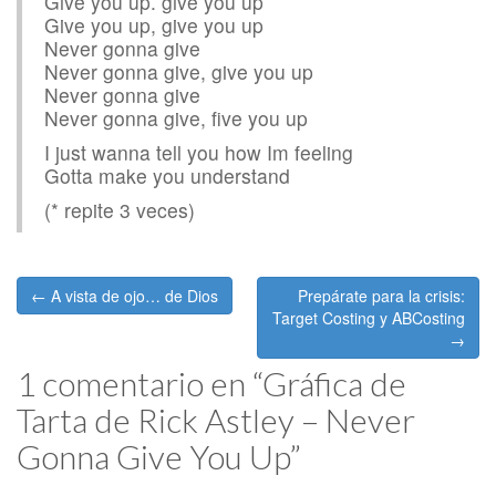
Give you up. give you up
Give you up, give you up
Never gonna give
Never gonna give, give you up
Never gonna give
Never gonna give, five you up
I just wanna tell you how Im feeling
Gotta make you understand
(* repite 3 veces)
Post
← A vista de ojo… de Dios
Prepárate para la crisis:
navigation
Target Costing y ABCosting
→
1 comentario en “
Gráfica de
Tarta de Rick Astley – Never
Gonna Give You Up
”