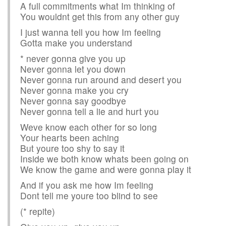
A full commitments what Im thinking of
You wouldnt get this from any other guy
I just wanna tell you how Im feeling
Gotta make you understand
* never gonna give you up
Never gonna let you down
Never gonna run around and desert you
Never gonna make you cry
Never gonna say goodbye
Never gonna tell a lie and hurt you
Weve know each other for so long
Your hearts been aching
But youre too shy to say it
Inside we both know whats been going on
We know the game and were gonna play it
And if you ask me how Im feeling
Dont tell me youre too blind to see
(* repite)