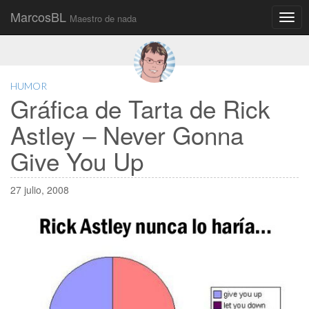
MarcosBL
Maestro de nada
Main
Skip
to
menu
content
HUMOR
Gráfica de Tarta de Rick
Astley – Never Gonna
Give You Up
27 julio, 2008