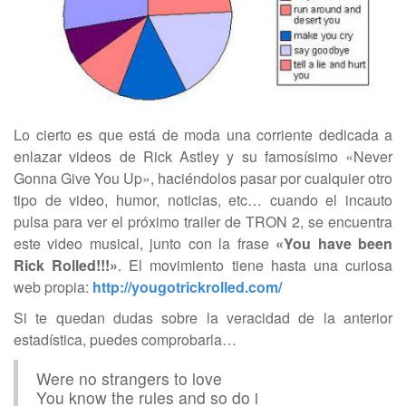
Lo cierto es que está de moda una corriente dedicada a
enlazar videos de Rick Astley y su famosísimo «Never
Gonna Give You Up», haciéndolos pasar por cualquier otro
tipo de video, humor, noticias, etc… cuando el incauto
pulsa para ver el próximo trailer de TRON 2, se encuentra
este video musical, junto con la frase
«You have been
Rick Rolled!!!»
. El movimiento tiene hasta una curiosa
web propia:
http://yougotrickrolled.com/
Si te quedan dudas sobre la veracidad de la anterior
estadística, puedes comprobarla…
Were no strangers to love
You know the rules and so do i